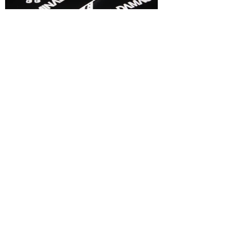
The Result
Business Cards were also designed
and printed. Since this project, I have been