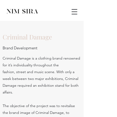
Criminal Damage
Brand Development
Criminal Damage is a clothing brand renowned
for it’s individuality throughout the
fashion, street and music scene. With only a
week between two major exhibitions, Criminal
Damage required an exhibition stand for both
affairs.
The objective of the project was to revitalise
the brand image of Criminal Damage, to