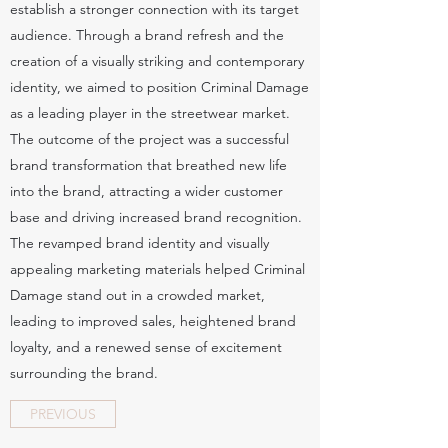
establish a stronger connection with its target
audience. Through a brand refresh and the
creation of a visually striking and contemporary
identity, we aimed to position Criminal Damage
as a leading player in the streetwear market.
The outcome of the project was a successful
brand transformation that breathed new life
into the brand, attracting a wider customer
base and driving increased brand recognition.
The revamped brand identity and visually
appealing marketing materials helped Criminal
Damage stand out in a crowded market,
leading to improved sales, heightened brand
loyalty, and a renewed sense of excitement
surrounding the brand.
PREVIOUS