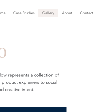
ome
Case Studies
Gallery
About
Contact
o
w represents a collection of
product explainers to social
d creative intent.