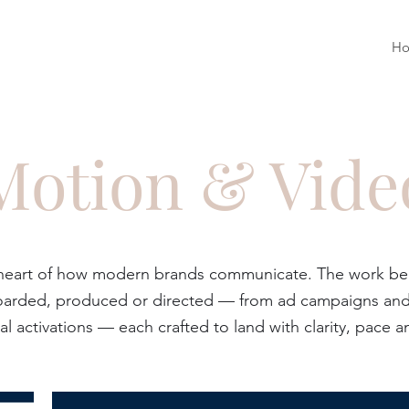
H
Motion & Vide
 heart of how modern brands communicate. The work belo
yboarded, produced or directed — from ad campaigns and 
al activations — each crafted to land with clarity, pace an