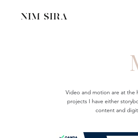
Video and motion are at the
projects I have either stor
content and digit